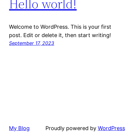
Hello world!
Welcome to WordPress. This is your first
post. Edit or delete it, then start writing!
September 17, 2023
My Blog
Proudly powered by
WordPress